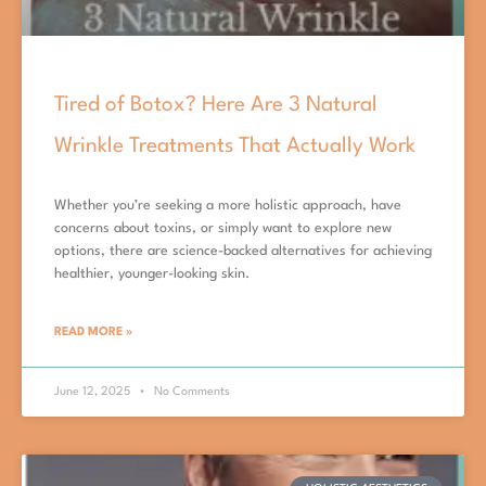
Tired of Botox? Here Are 3 Natural
Wrinkle Treatments That Actually Work
Whether you’re seeking a more holistic approach, have
concerns about toxins, or simply want to explore new
options, there are science-backed alternatives for achieving
healthier, younger-looking skin.
READ MORE »
June 12, 2025
No Comments