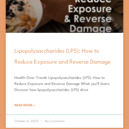
Lipopolysaccharides (LPS): How to
Reduce Exposure and Reverse Damage
Health Over Trends Lipopolysaccharides (LPS): How to
Reduce Exposure and Reverse Damage What you’ll learn:
Discover how lipopolysaccharides (LPS) drive
READ MORE »
October 6, 2025
No Comments