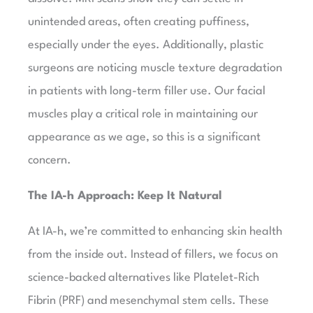
unintended areas, often creating puffiness,
especially under the eyes. Additionally, plastic
surgeons are noticing muscle texture degradation
in patients with long-term filler use. Our facial
muscles play a critical role in maintaining our
appearance as we age, so this is a significant
concern.
The IA-h Approach: Keep It Natural
At IA-h, we’re committed to enhancing skin health
from the inside out. Instead of fillers, we focus on
science-backed alternatives like Platelet-Rich
Fibrin (PRF) and mesenchymal stem cells. These