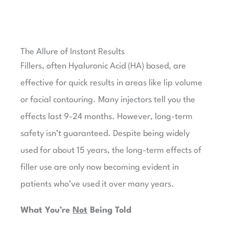
The Allure of Instant Results​
Fillers, often Hyaluronic Acid (HA) based, are
effective for quick results in areas like lip volume
or facial contouring. Many injectors tell you the
effects last 9-24 months. However, long-term
safety isn’t guaranteed. Despite being widely
used for about 15 years, the long-term effects of
filler use are only now becoming evident in
patients who’ve used it over many years.
What You’re
Not
Being Told