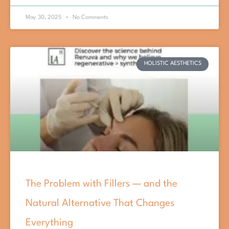
May 30, 2025
No Comments
HOLISTIC AESTHETICS
The Problem with Fillers — and the
Natural Alternative That Changes
Everything