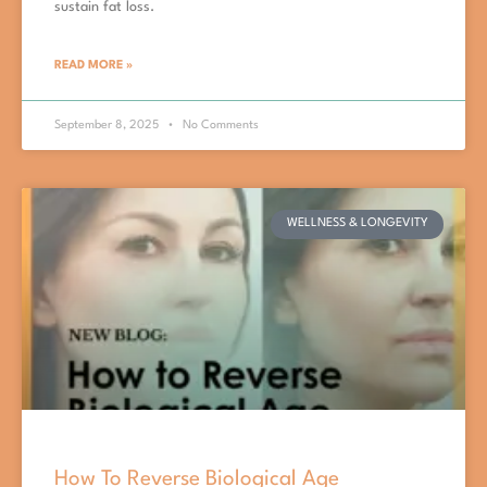
sustain fat loss.
READ MORE »
September 8, 2025
No Comments
WELLNESS & LONGEVITY
How To Reverse Biological Age