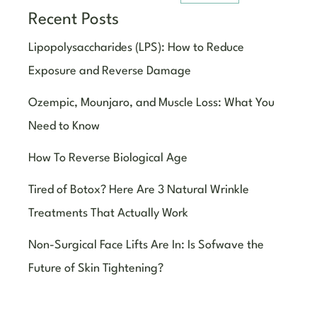
Recent Posts
Lipopolysaccharides (LPS): How to Reduce
Exposure and Reverse Damage
Ozempic, Mounjaro, and Muscle Loss: What You
Need to Know
How To Reverse Biological Age
Tired of Botox? Here Are 3 Natural Wrinkle
Treatments That Actually Work
Non-Surgical Face Lifts Are In: Is Sofwave the
Future of Skin Tightening?