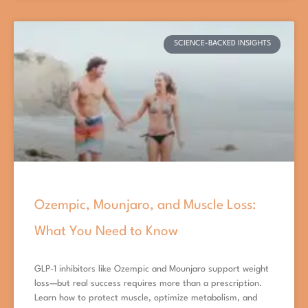
SCIENCE-BACKED INSIGHTS
Ozempic, Mounjaro, and Muscle Loss:
What You Need to Know
GLP-1 inhibitors like Ozempic and Mounjaro support weight
loss—but real success requires more than a prescription.
Learn how to protect muscle, optimize metabolism, and