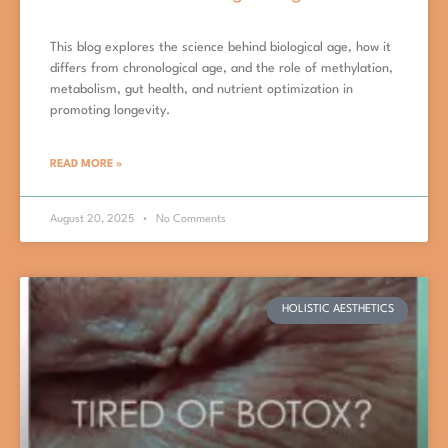
This blog explores the science behind biological age, how it
differs from chronological age, and the role of methylation,
metabolism, gut health, and nutrient optimization in
promoting longevity.
READ MORE »
August 20, 2025
No Comments
HOLISTIC AESTHETICS