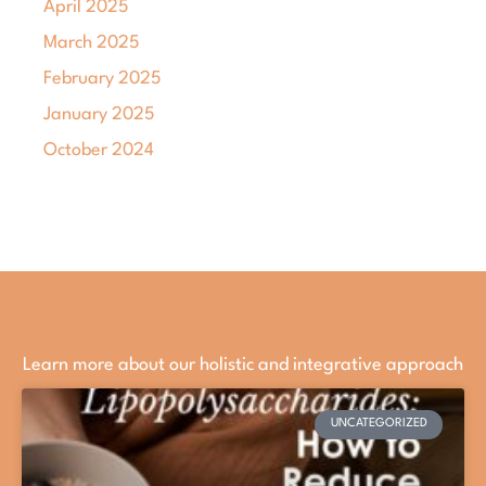
April 2025
March 2025
February 2025
January 2025
October 2024
Learn more about our holistic and integrative approach
UNCATEGORIZED