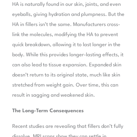
HA is naturally found in our skin, joints, and even
eyeballs, giving hydration and plumpness. But the
HA in fillers isn’t the same. Manufacturers cross-
link the molecules, modifying the HA to prevent
quick breakdown, allowing it to last longer in the
body. While this provides longer-lasting effects, it
can also lead to tissue expansion. Expanded skin
doesn’t return to its original state, much like skin
stretched from weight gain. Over time, this can
result in sagging and weakened skin.
The Long-Term Consequences
Recent studies are revealing that fillers don’t fully
dissolve. MRI scans show they can settle in