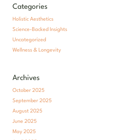
Categories
Holistic Aesthetics
Science-Backed Insights
Uncategorized
Wellness & Longevity
Archives
October 2025
September 2025
August 2025
June 2025
May 2025