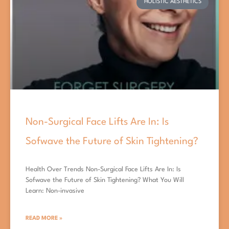
HOLISTIC AESTHETICS
Non-Surgical Face Lifts Are In: Is
Sofwave the Future of Skin Tightening?
Health Over Trends Non-Surgical Face Lifts Are In: Is
Sofwave the Future of Skin Tightening? What You Will
Learn: Non-invasive
READ MORE »