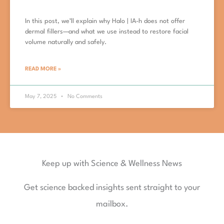
In this post, we’ll explain why Halo | IA-h does not offer
dermal fillers—and what we use instead to restore facial
volume naturally and safely.
READ MORE »
May 7, 2025
No Comments
Keep up with Science & Wellness News
Get science backed insights sent straight to your
mailbox.