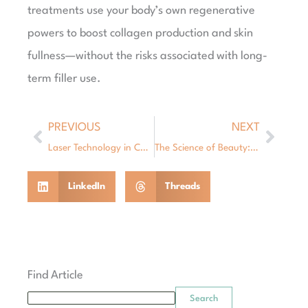
treatments use your body’s own regenerative
powers to boost collagen production and skin
fullness—without the risks associated with long-
term filler use.
PREVIOUS
NEXT
Prev
Next
Laser Technology in Cosmetic Treatments
The Science of Beauty: Introduction to IA-h
LinkedIn
Threads
Find Article
Search