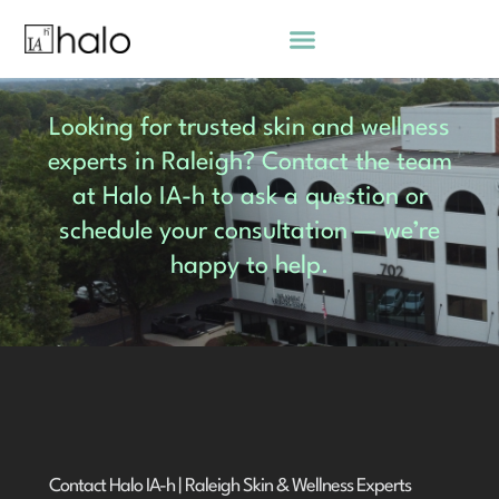
Skip
to
content
Looking for trusted skin and wellness
experts in Raleigh? Contact the team
at Halo IA-h to ask a question or
schedule your consultation — we’re
happy to help.
Contact Halo IA-h | Raleigh Skin & Wellness Experts