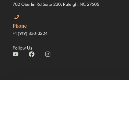
702 Oberlin Rd Suite 230, Raleigh, NC 27605
Phone
+1 (919) 830-3224
Follow Us
Y
F
I
o
a
n
u
c
s
t
e
t
u
b
a
b
o
g
e
o
r
k
a
m