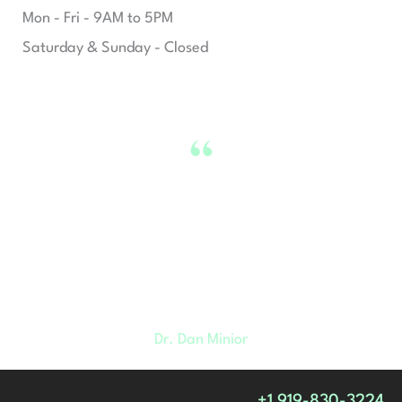
Mon - Fri - 9AM to 5PM
Saturday & Sunday - Closed
“
We want you to live your happiest,
healthiest lives and we believe
looking and feeling better is a huge
part of that.
Dr. Dan Minior
+1 919-830-3224