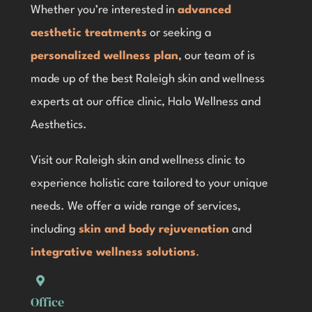
Whether you’re interested in
advanced
aesthetic treatments
or seeking a
personalized wellness plan
, our team of is
made up of the best Raleigh skin and wellness
experts at our office clinic, Halo Wellness and
Aesthetics.
Visit our Raleigh skin and wellness clinic
to
experience holistic care tailored to your unique
needs. We offer a wide range of services,
including
skin and body rejuvenation
and
integrative wellness solutions
.
Office