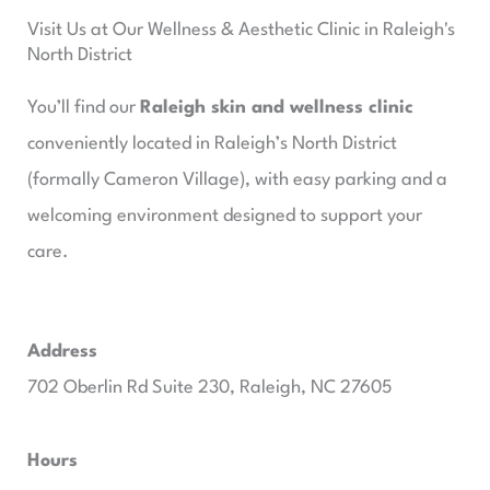
Visit Us at Our Wellness & Aesthetic Clinic in Raleigh's
North District
You’ll find our
Raleigh skin and wellness clinic
conveniently located in Raleigh’s North District
(formally Cameron Village), with easy parking and a
welcoming environment designed to support your
care.
Address
702 Oberlin Rd Suite 230, Raleigh, NC 27605​
Hours