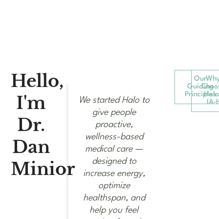
Hello,
Our
Wh
Guiding
Choo
Principles
Halo
I'm
We started Halo to
IA-
give people
Dr.
proactive,
wellness-based
Dan
medical care —
designed to
Minior​
increase energy,
optimize
healthspan, and
help you feel