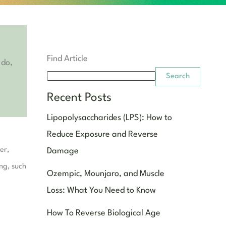
Find Article
 do,
Search
Recent Posts
Lipopolysaccharides (LPS): How to
Reduce Exposure and Reverse
er,
Damage
ing, such
Ozempic, Mounjaro, and Muscle
Loss: What You Need to Know
How To Reverse Biological Age