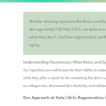
Wrinkle-relaxing injections like Botox and D
skin age better? At Halo | IA-h, we believe i
what they don't, and how regenerative aesthe
aging.
Understanding Neurotoxins: What Botox and Dy
Tox injections are well-known for their ability to re
while they offer a quick fix for smoothing the skin’s 
as collagen loss, decreased skin elasticity, and cellu
Our Approach at Halo | IA-h: Regenerative, 