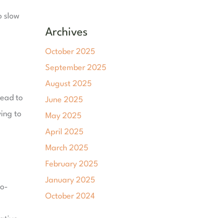
o slow
Archives
October 2025
September 2025
August 2025
lead to
June 2025
ying to
May 2025
April 2025
March 2025
February 2025
January 2025
ro-
October 2024