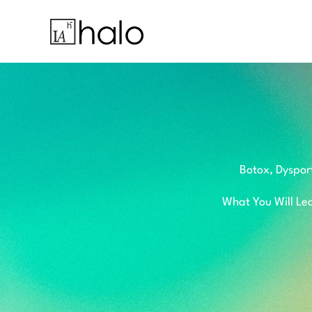
Skip
to
content
Botox, Dyspor
What You Will Lea