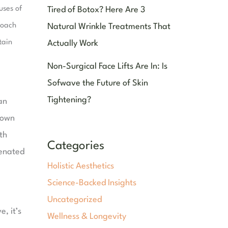
uses of
Tired of Botox? Here Are 3
roach
Natural Wrinkle Treatments That
tain
Actually Work
Non-Surgical Face Lifts Are In: Is
Sofwave the Future of Skin
Tightening?
an
 down
th
Categories
venated
Holistic Aesthetics
Science-Backed Insights
Uncategorized
, it’s
Wellness & Longevity