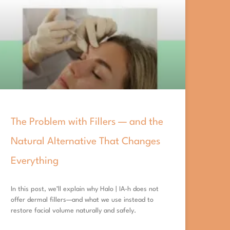
The Problem with Fillers — and the
Natural Alternative That Changes
Everything
In this post, we’ll explain why Halo | IA-h does not
offer dermal fillers—and what we use instead to
restore facial volume naturally and safely.