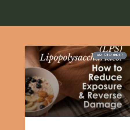
UNCATEGORIZED