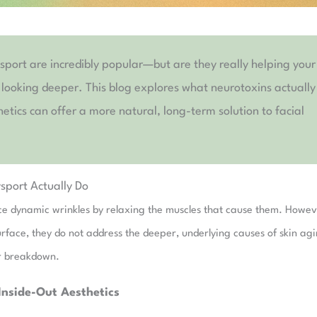
ysport are incredibly popular—but are they really helping your
n looking deeper. This blog explores what neurotoxins actually
tics can offer a more natural, long-term solution to facial
sport Actually Do
duce dynamic wrinkles by relaxing the muscles that cause them. Howev
surface, they do not address the deeper, underlying causes of skin ag
lar breakdown.
Inside-Out Aesthetics