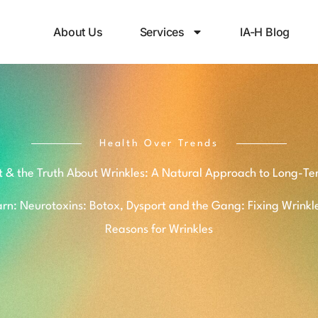
About Us
Services
IA-H Blog
Health Over Trends
t & the Truth About Wrinkles: A Natural Approach to Long-Te
rn: Neurotoxins: Botox, Dysport and the Gang: Fixing Wrinkl
Reasons for Wrinkles