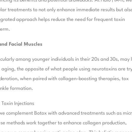
ncing its benefits and potential drawbacks. At Halo | IA-h, we
ular treatments to not only enhance immediate results but als
tegrated approach helps reduce the need for frequent toxin
term.
and Facial Muscles
icularly among younger individuals in their 20s and 30s, may 
l aging, the opposite of what people using neurotoxins are tr
eration, when paired with collagen-boosting therapies, tox
inkle formation.
oxin Injections
 we complement Botox with advanced treatments such as mic
hese methods work together to enhance collagen production,