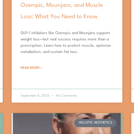
Ozempic, Mounjaro, and Muscle
Loss: What You Need to Know
GLP-1 inhibitors like Ozempic and Mounjaro support
weight loss—but real success requires more than a
prescription. Learn how to protect muscle, optimize
metabolism, and sustain fat loss.
READ MORE »
September 8, 2025
No Comments
HOLISTIC AESTHETICS