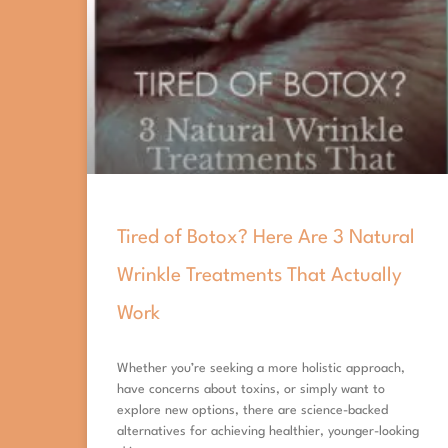
Tired of Botox? Here Are 3 Natural
Wrinkle Treatments That Actually
Work
Whether you’re seeking a more holistic approach,
have concerns about toxins, or simply want to
explore new options, there are science-backed
alternatives for achieving healthier, younger-looking