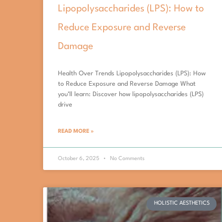
Lipopolysaccharides (LPS): How to
Reduce Exposure and Reverse
Damage
Health Over Trends Lipopolysaccharides (LPS): How
to Reduce Exposure and Reverse Damage What
you’ll learn: Discover how lipopolysaccharides (LPS)
drive
READ MORE »
October 6, 2025
No Comments
HOLISTIC AESTHETICS