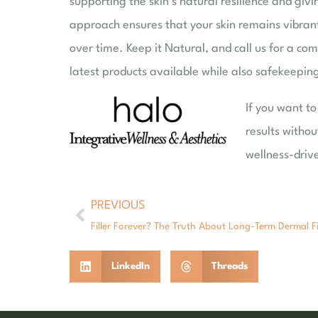
supporting the skin’s natural resilience and giv
approach ensures that your skin remains vibrant
over time. Keep it Natural, and call us for a co
latest products available while also safekeepin
If you want t
results withou
wellness-driv
PREVIOUS
Prev
Filler Forever? The Truth About Long-Term Dermal Fi
LinkedIn
Threads