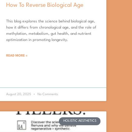
How To Reverse Biological Age
This blog explores the science behind biological age,
how it differs from chronological age, and the role of
methylation, metabolism, gut health, and nutrient
optimization in promoting longevity.
READ MORE »
August 20, 2025
No Comments
HOLISTIC AESTHETICS