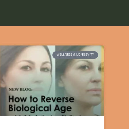
WELLNESS & LONGEVITY