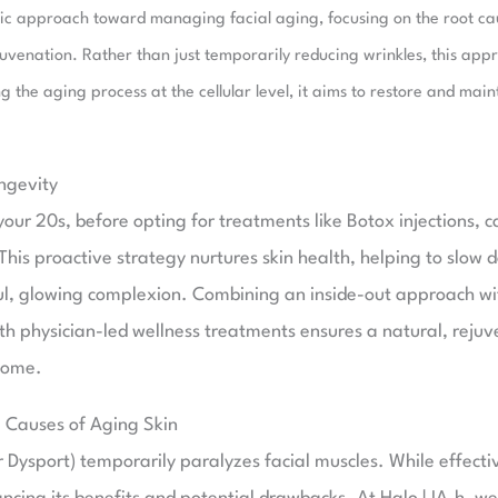
stic approach toward managing facial aging, focusing on the root ca
uvenation. Rather than just temporarily reducing wrinkles, this app
 the aging process at the cellular level, it aims to restore and main
ngevity
our 20s, before opting for treatments like Botox injections, c
 This proactive strategy nurtures skin health, helping to slow
ful, glowing complexion. Combining an inside-out approach wi
th physician-led wellness treatments ensures a natural, reju
come.
g Causes of Aging Skin
ysport) temporarily paralyzes facial muscles. While effective