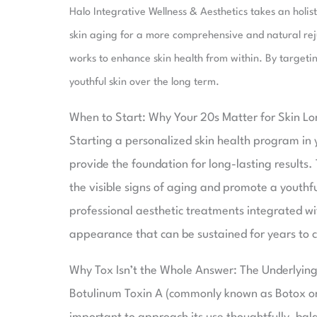
Halo Integrative Wellness & Aesthetics takes an holi
skin aging for a more comprehensive and natural rej
works to enhance skin health from within. By targeting
youthful skin over the long term.
When to Start: Why Your 20s Matter for Skin Lo
Starting a personalized skin health program in y
provide the foundation for long-lasting results.
the visible signs of aging and promote a youth
professional aesthetic treatments integrated wi
appearance that can be sustained for years to 
Why Tox Isn’t the Whole Answer: The Underlyin
Botulinum Toxin A (commonly known as Botox or D