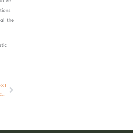
rative
tions
all the
tic
EXT
Next
The Problem with Fillers — and the Natural Alternative That Changes Everything