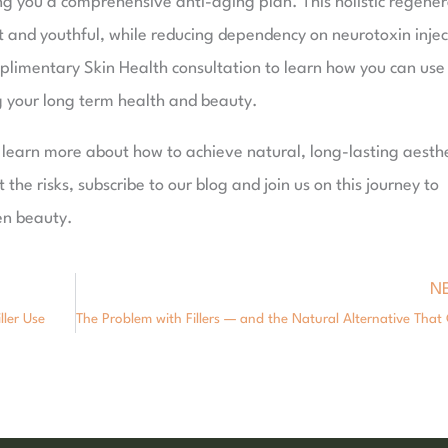
ing you a comprehensive anti-aging plan. This holistic regene
 and youthful, while reducing dependency on neurotoxin injec
mplimentary Skin Health consultation to learn how you can use 
g your long term health and beauty.
o learn more about how to achieve natural, long-lasting aesthe
t the risks, subscribe to our blog and join us on this journey to
en beauty.
N
ller Use