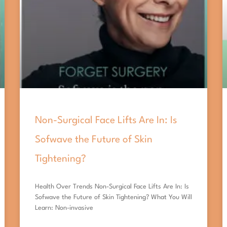
Non-Surgical Face Lifts Are In: Is
Sofwave the Future of Skin
Tightening?
Health Over Trends Non-Surgical Face Lifts Are In: Is
Sofwave the Future of Skin Tightening? What You Will
Learn: Non-invasive