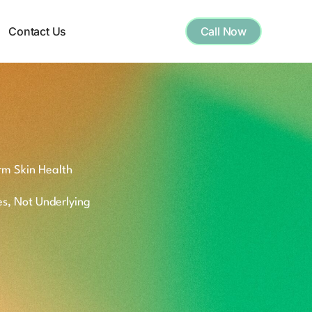
Contact Us
Call Now
rm Skin Health
es, Not Underlying