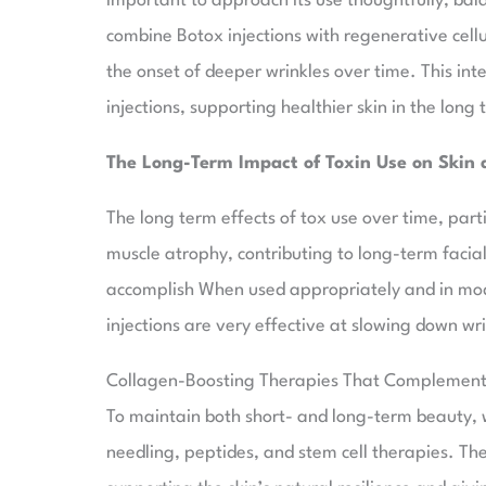
important to approach its use thoughtfully, bala
combine Botox injections with regenerative cell
the onset of deeper wrinkles over time. This in
injections, supporting healthier skin in the long 
The Long-Term Impact of Toxin Use on Skin 
The long term effects of tox use over time, part
muscle atrophy, contributing to long-term facia
accomplish When used appropriately and in mod
injections are very effective at slowing down wr
Collagen-Boosting Therapies That Complement T
To maintain both short- and long-term beauty,
needling, peptides, and stem cell therapies. T