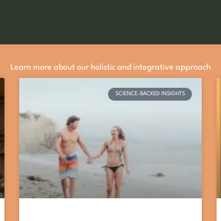
Learn more about our holistic and integrative approach
SCIENCE-BACKED INSIGHTS